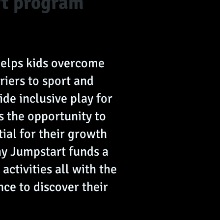
rt program
helps kids overcome
riers to sport and
ide inclusive play for
ds the opportunity to
tial for their growth
y Jumpstart funds a
 activities all with the
nce to discover their