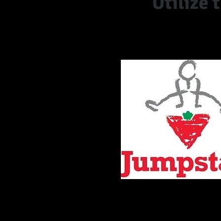
Utilize