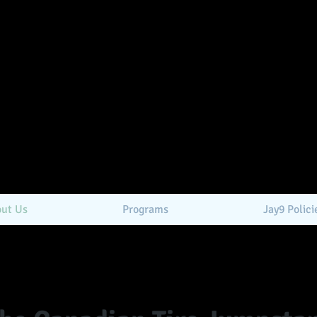
ut Us
Programs
Jay9 Polici