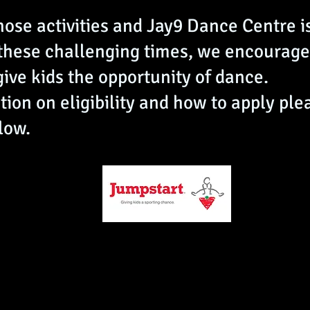
hose activities and Jay9 Dance Centre is
 these challenging times, we encourage
give kids the opportunity of dance.
ion on eligibility and how to apply ple
low.