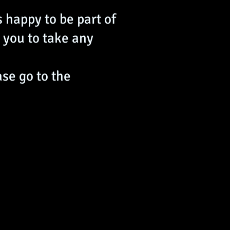
 happy to be part of
 you to take any
ase go to the