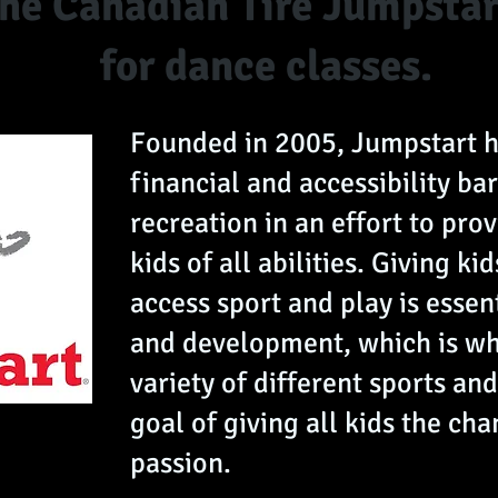
 the Canadian Tire Jumpsta
for dance classes.
Founded in 2005, Jumpstart 
financial and accessibility bar
recreation in an effort to prov
kids of all abilities. Giving ki
access sport and play is essen
and development, which is wh
variety of different sports and
goal of giving all kids the cha
passion.