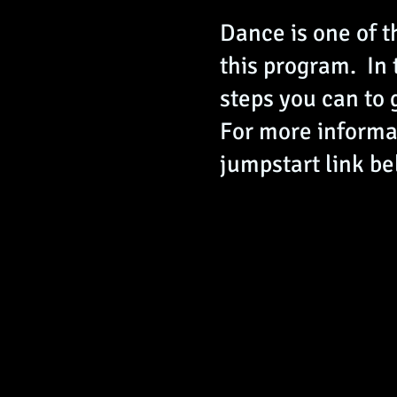
Dance is one of t
this program. In
steps you can to 
For more informat
jumpstart link be