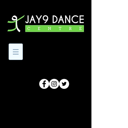
Code Of Conduct